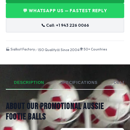
💬 WHATSAPP US — FASTEST REPLY
📞 Call: +1 943 226 0066
🏭 Sialkot Factory
🌍 50+ Countries
✅ ISO Quality
📅 Since 2004
DESCRIPTION
SPECIFICATIONS
DELIVE
ABOUT OUR PROMOTIONAL AUSSIE
FOOTIE BALLS