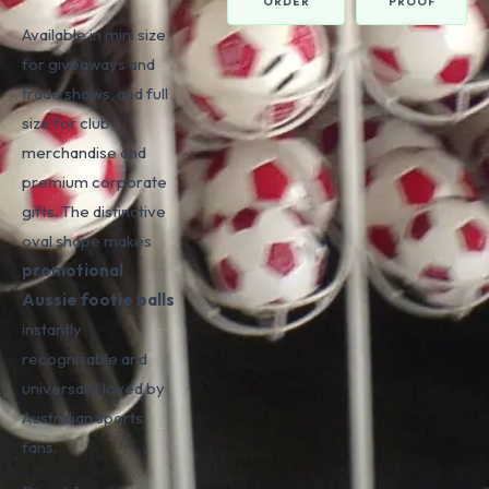
ORDER
PROOF
Available in mini size
for giveaways and
trade shows, and full
size for club
merchandise and
premium corporate
gifts. The distinctive
oval shape makes
promotional
Aussie footie balls
instantly
recognisable and
universally loved by
Australian sports
fans.