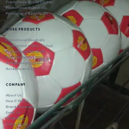
Promotional Aussie Footie
Promotional Volleyballs
Promotional Basketballs
MORE PRODUCTS
Promotional Baseballs
Promotional Indoor / Futsal
Promotional Handballs
Promotional Keyrings
Antique Replica Balls
Accessories & Kit
COMPANY
About Us
How It Works
Brand Examples
Email Us
WhatsApp
Get a Quote