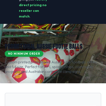
direct pricing no
reseller can
match
.
Home
›
Products
›
Promotional Aussie Footie Balls
PROMOTIONAL AUSSIE FOOTIE BALLS
NO MINIMUM ORDER
Custom printed promotional Aussie rules footballs in mini
and full size. Perfect for AFL sponsorships, community
programs and Australian corporate campaigns.