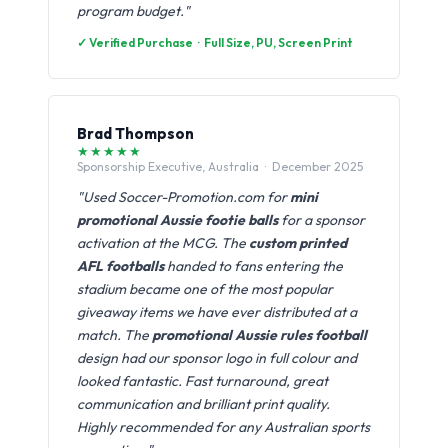
program budget."
✓ Verified Purchase · Full Size, PU, Screen Print
Brad Thompson
★★★★★
Sponsorship Executive, Australia · December 2025
"Used Soccer-Promotion.com for
mini
promotional Aussie footie balls
for a sponsor
activation at the MCG. The
custom printed
AFL footballs
handed to fans entering the
stadium became one of the most popular
giveaway items we have ever distributed at a
match. The
promotional Aussie rules football
design had our sponsor logo in full colour and
looked fantastic. Fast turnaround, great
communication and brilliant print quality.
Highly recommended for any Australian sports