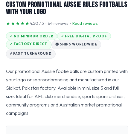
Custom Promotional Aussie Rules Footballs
With Your Logo
★★★★★
4.50 / 5 · 64 reviews ·
Read reviews
✓ NO MINIMUM ORDER
✓ FREE DIGITAL PROOF
✓ FACTORY DIRECT
🌍 SHIPS WORLDWIDE
⚡ FAST TURNAROUND
Our promotional Aussie footie balls are custom printed with
your logo or sponsor branding and manufactured in our
Sialkot, Pakistan factory. Available in mini, size 3 and full
size. Ideal for AFL club merchandise, sports sponsorships,
community programs and Australian market promotional
campaigns.