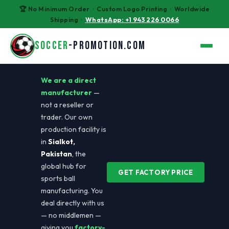
🏆 No Minimum Order · Custom Logo Printing · Worldwide
Shipping ·
WhatsApp: +1 943 226 0066
SOCCER
-PROMOTION.COM
We are a direct
manufacturer
—
not a reseller or
trader. Our own
production facility is
in
Sialkot,
Pakistan
, the
🏭
global hub for
GET FACTORY PRICE
sports ball
manufacturing. You
deal directly with us
— no middlemen —
giving you
factory-