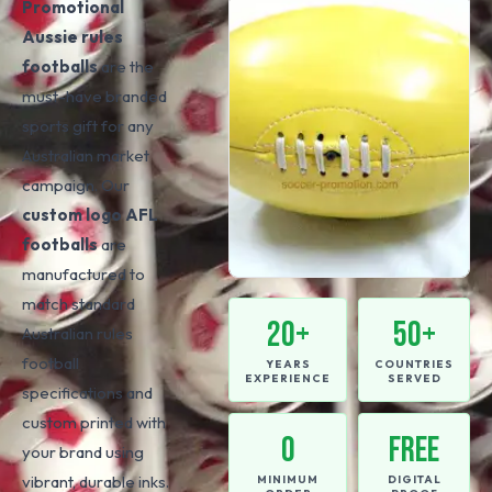
Promotional
Aussie rules
footballs
are the
must-have branded
sports gift for any
Australian market
campaign. Our
custom logo AFL
footballs
are
manufactured to
match standard
20+
50+
Australian rules
football
YEARS
COUNTRIES
EXPERIENCE
SERVED
specifications and
custom printed with
0
FREE
your brand using
vibrant, durable inks.
MINIMUM
DIGITAL