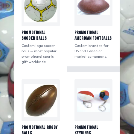
Promotional
Promotional
Soccer Balls
American Footballs
Custom logo soccer
Custom branded for
balls — most popular
US and Canadian
promotional sports
market campaigns.
gift worldwide.
Promotional Rugby
Promotional
Balls
Keyrings