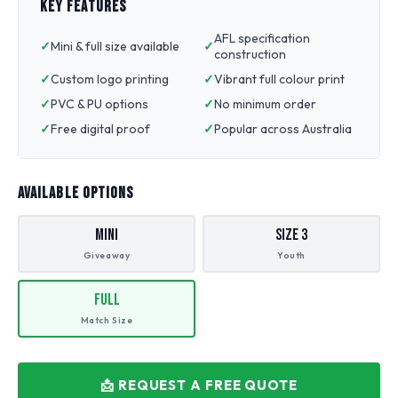
KEY FEATURES
AFL specification
Mini & full size available
construction
Custom logo printing
Vibrant full colour print
PVC & PU options
No minimum order
Free digital proof
Popular across Australia
AVAILABLE OPTIONS
Mini
Size 3
Giveaway
Youth
Full
Match Size
📩 REQUEST A FREE QUOTE