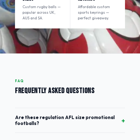
Custom rugby balls —
Affordable custom
popular across UK,
sports keyrings —
AUS and SA.
perfect giveaway.
FAQ
FREQUENTLY ASKED QUESTIONS
Are these regulation AFL size promotional
+
footballs?