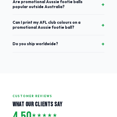
Are promotional Aussie footie balls
+
popular outside Australia?
Can I print my AFL club colours on a
+
promotional Aussie footie ball?
+
Do you ship worldwide?
CUSTOMER REVIEWS
WHAT OUR CLIENTS SAY
4.50
★★★★★