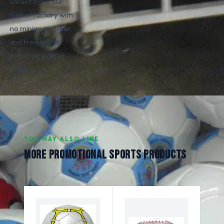
Direct from our
Sialkot factory with
no minimum order
and free digital
proof on every
order.
YOU MAY ALSO LIKE
MORE PROMOTIONAL SPORTS PRODUCTS