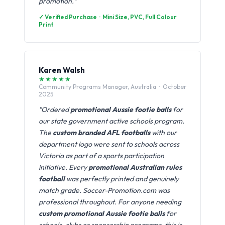
promotion."
✓ Verified Purchase · Mini Size, PVC, Full Colour
Print
Karen Walsh
★★★★★
Community Programs Manager, Australia · October
2025
"Ordered
promotional Aussie footie balls
for
our state government active schools program.
The
custom branded AFL footballs
with our
department logo were sent to schools across
Victoria as part of a sports participation
initiative. Every
promotional Australian rules
football
was perfectly printed and genuinely
match grade. Soccer-Promotion.com was
professional throughout. For anyone needing
custom promotional Aussie footie balls
for