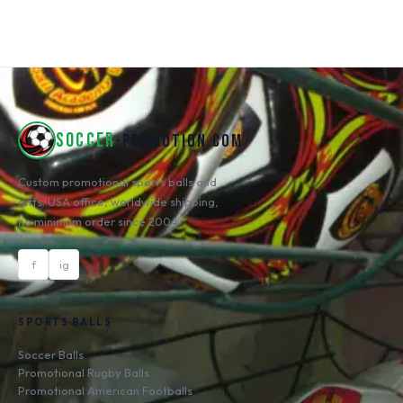
SOCCER
-PROMOTION.COM
Custom promotional sports balls and
gifts. USA office, worldwide shipping,
no minimum order since 2004.
f
ig
SPORTS BALLS
Soccer Balls
Promotional Rugby Balls
Promotional American Footballs