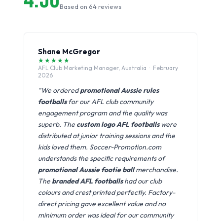
Based on 64 reviews
Shane McGregor
★★★★★
AFL Club Marketing Manager, Australia · February
2026
"We ordered
promotional Aussie rules
footballs
for our AFL club community
engagement program and the quality was
superb. The
custom logo AFL footballs
were
distributed at junior training sessions and the
kids loved them. Soccer-Promotion.com
understands the specific requirements of
promotional Aussie footie ball
merchandise.
The
branded AFL footballs
had our club
colours and crest printed perfectly. Factory-
direct pricing gave excellent value and no
minimum order was ideal for our community