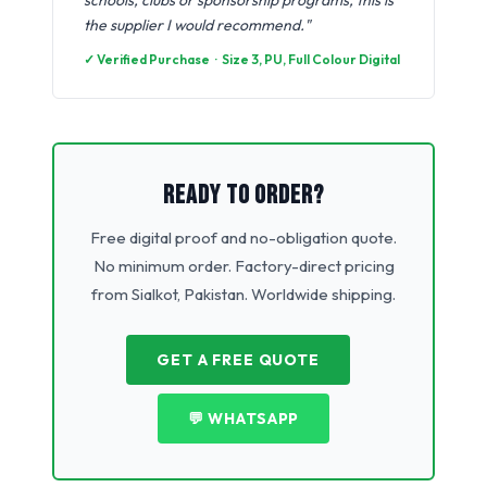
schools, clubs or sponsorship programs, this is
the supplier I would recommend."
✓ Verified Purchase · Size 3, PU, Full Colour Digital
READY TO ORDER?
Free digital proof and no-obligation quote.
No minimum order. Factory-direct pricing
from Sialkot, Pakistan. Worldwide shipping.
GET A FREE QUOTE
💬 WHATSAPP